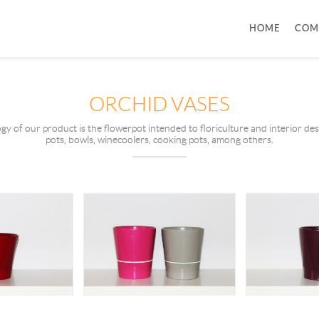
HOME
COM
ORCHID VASES
ogy of our product is the flowerpot intended to floriculture and interior de
pots, bowls, winecoolers, cooking pots, among others.