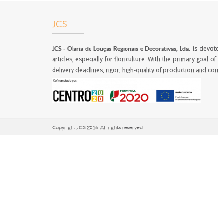
JCS
is devote
JCS -
Olaria de Louças Regionais e Decorativas, Lda.
articles, especially for floriculture. With the primary goal
delivery deadlines, rigor, high-quality of production and com
Copyright JCS 2016. All rights reserved