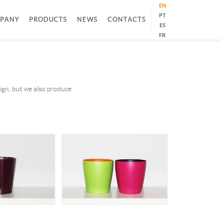
EN
PT
PANY
PRODUCTS
NEWS
CONTACTS
ES
FR
sign, but we also produce