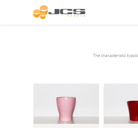
The characteristic typol