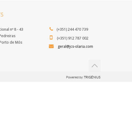
S
ional nº 8 - 43
(+351) 244 470 739
edreiras
(+351) 912 787 002
orto de Mós
geral@jcs-olaria.com
Powered by:
TRIGÉNIUS