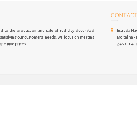
CONTACT
d to the production and sale of red clay decorated
Estrada Nac
 of satisfying our customers' needs, we focus on meeting
Moitalina - P
petitive prices.
2480-104 - P